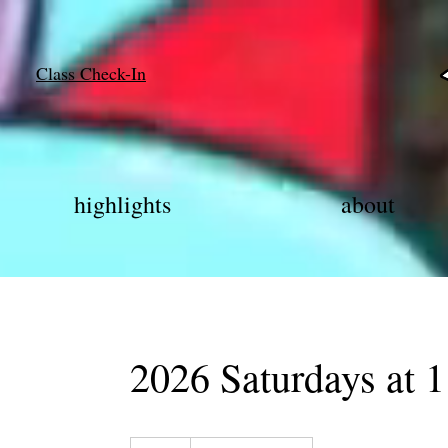
Class Check-In
highlights
about
2026 Saturdays at 1