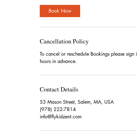
Book Now
Cancellation Policy
To cancel or reschedule Bookings please sign 
hours in advance.
Contact Details
53 Mason Street, Salem, MA, USA
(978) 222-7814
info@flykidzent.com