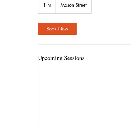
1 hr
1
Mason Street
h
Book Now
Upcoming Sessions