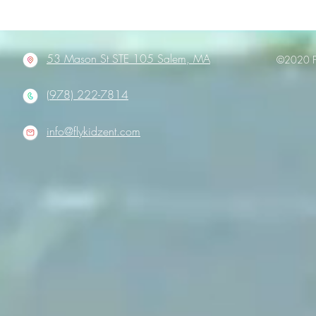
53 Mason St STE 105 Salem, MA
©2020 Fl
(978) 222-7814
info@flykidzent.com