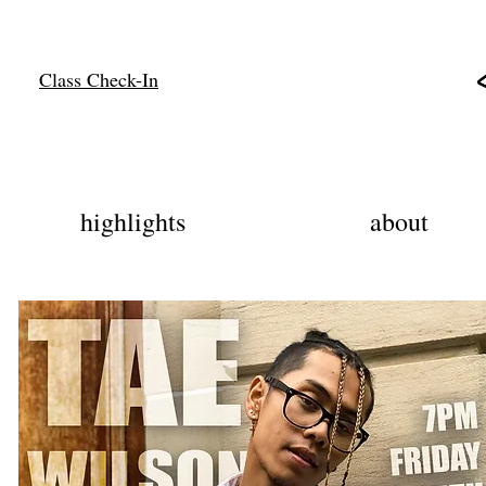
Class Check-In
highlights
about