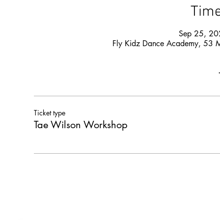
Time
Sep 25, 20
Fly Kidz Dance Academy, 53 
Ticket type
Tae Wilson Workshop