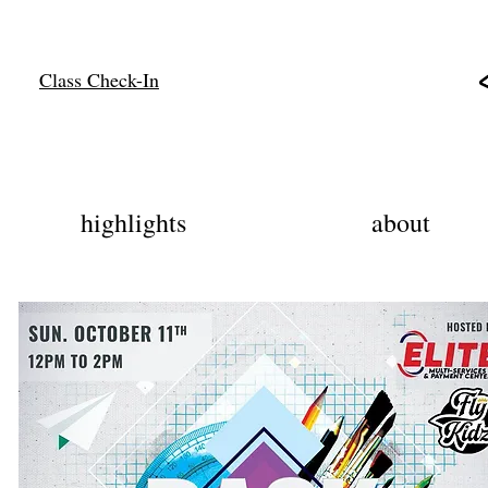
Class Check-In
highlights
about