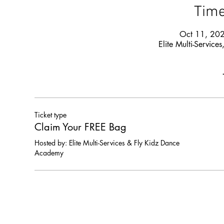
Time
Oct 11, 20
Elite Multi-Servi
Ticket type
Claim Your FREE Bag
Hosted by: Elite Multi-Services & Fly Kidz Dance 
Academy